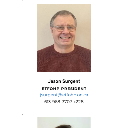
Jason Surgent
ETFOHP PRESIDENT
j
surgent@etfohp.on.ca
613-968-3707 x228