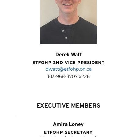
Derek Watt
ETFOHP 2ND VICE PRESIDENT
dwatt@etfohp.on.ca
613-968-3707 x226
EXECUTIVE MEMBERS
Amira Loney
ETFOHP SECRETARY