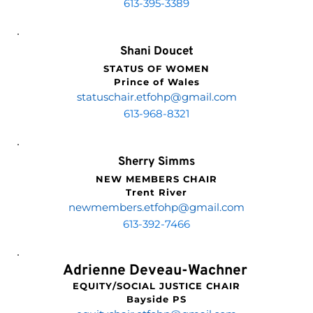
613-395-3389
Shani Doucet
STATUS OF WOMEN
Prince of Wales
statuschair.etfohp
@gmail.com
613-968-8321
Sherry Simms
NEW MEMBERS CHAIR
Trent River
newmembers.etfohp
@gmail.com
613-392-7466
Adrienne Deveau-Wachner 
EQUITY/SOCIAL JUSTICE CHAIR
Bayside PS