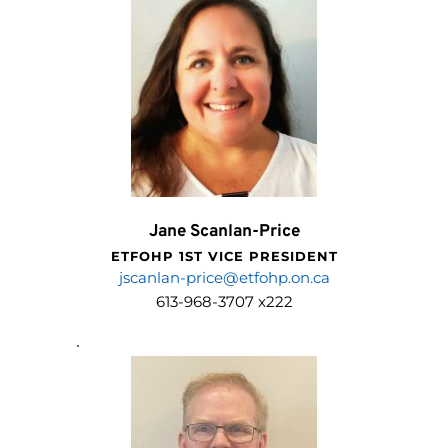
Jane Scanlan-Price
ETFOHP 1ST VICE PRESIDENT
jscanlan-price@etfohp.on.ca
613-968-3707 x222