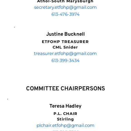
Athol-South Marysburgh
secretary.etfohp
@gmail.com
613-476-3974
Justine Bucknell
ETFOHP TREASURER
CML Snider
treasurer.etfohp
@gmail.com
613-399-3434
COMMITTEE CHAIRPERSONS
Teresa Hadley
P.L. CHAIR
Stirling
plchair.etfohp
@gmail.com