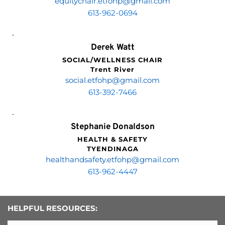
equitychair.etfohp
@gmail.com
613-962-0694
Derek Watt
SOCIAL/WELLNESS CHAIR
Trent River
social.etfohp
@gmail.com
613-392-7466
Stephanie Donaldson
HEALTH & SAFETY
TYENDINAGA
healthandsafety.etfohp
@gmail.com
613-962-4447
HELPFUL RESOURCES: