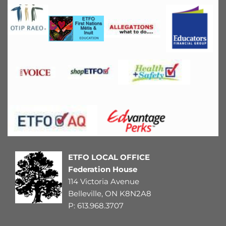
ETFO LOCAL OFFICE
Federation House
114 Victoria Avenue
Belleville, ON K8N2A8
P: 
613.968.3707