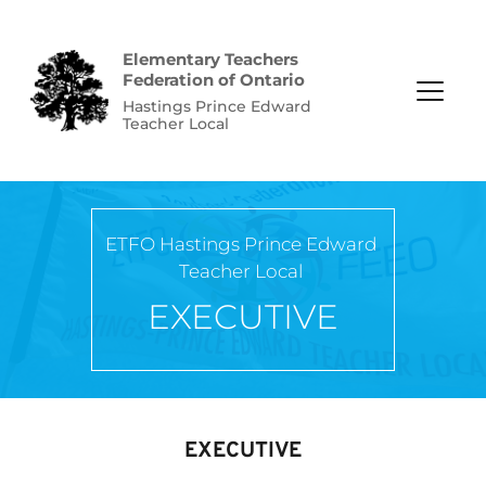
Elementary Teachers 
Federation of Ontario
Hastings Prince Edward 
Teacher Local
ETFO Hastings Prince Edward 
Teacher Local
EXECUTIVE
EXECUTIVE