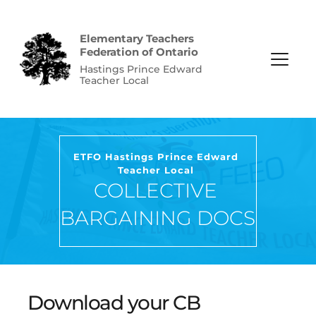
Elementary Teachers 
Federation of Ontario
Hastings Prince Edward 
Teacher Local
ETFO Hastings Prince Edward 
Teacher Local
COLLECTIVE 
BARGAINING DOCS
Download your CB 