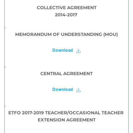
COLLECTIVE AGREEMENT
2014-2017 
MEMORANDUM OF UNDERSTANDING (MOU)
Download
CENTRAL AGREEMENT
Download
ETFO 2017-2019 TEACHER/OCCASIONAL TEACHER 
EXTENSION AGREEMENT