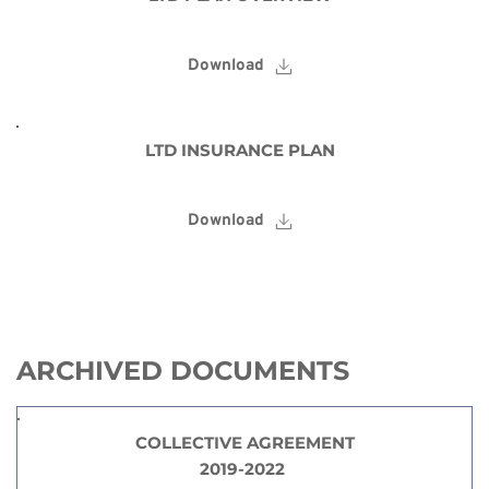
Download
LTD INSURANCE PLAN
Download
ARCHIVED DOCUMENTS
COLLECTIVE AGREEMENT
2019-2022 