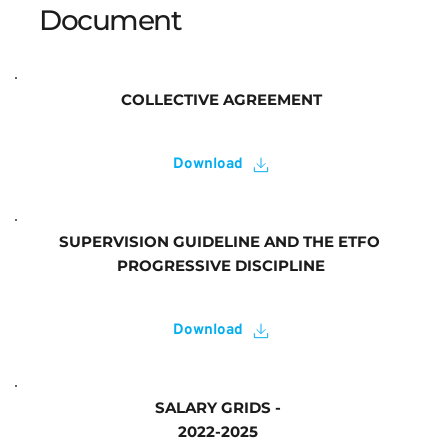
Document 
COLLECTIVE AGREEMENT
Download
SUPERVISION GUIDELINE AND THE ETFO 
PROGRESSIVE DISCIPLINE
Download
SALARY GRIDS - 
2022-2025 