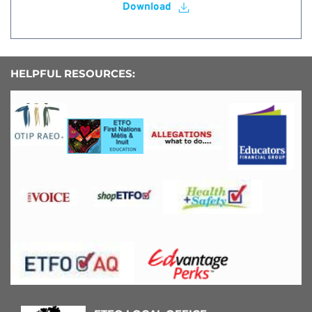
Download
HELPFUL RESOURCES: