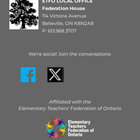
ETFO LOCAL OFFICE
Federation House
114 Victoria Avenue
Belleville, ON K8N2A8
P: 
613.968.3707
We're social! Join the conversations:
Affiliated with the
Elementary Teachers' Federation of Ontario