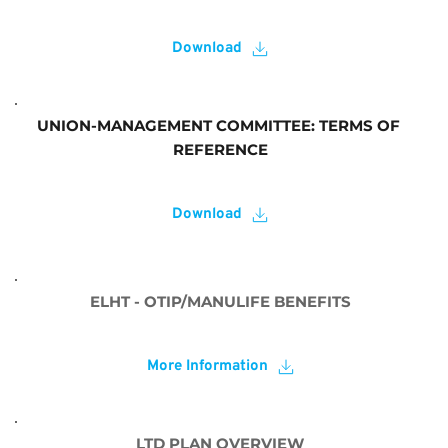
Download
UNION-MANAGEMENT COMMITTEE: TERMS OF 
REFERENCE
Download
ELHT - OTIP/MANULIFE BENEFITS
More Information
LTD PLAN OVERVIEW